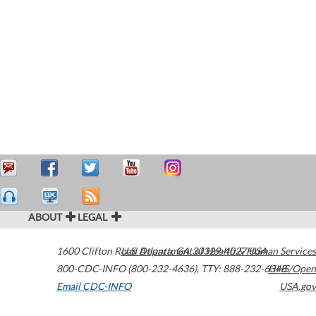
ABOUT
LEGAL
1600 Clifton Road
U.S. Department of Health & Human Services
Atlanta
,
GA
30329-4027
USA
800-CDC-INFO (800-232-4636)
,
TTY: 888-232-6348
HHS/Open
Email CDC-INFO
USA.gov