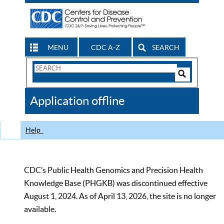
MENU
CDC A-Z
SEARCH
Search
Form
Search
Controls
The
Application offline
CDC
Help
CDC’s Public Health Genomics and Precision Health
Knowledge Base (PHGKB) was discontinued effective
August 1, 2024. As of April 13, 2026, the site is no longer
available.