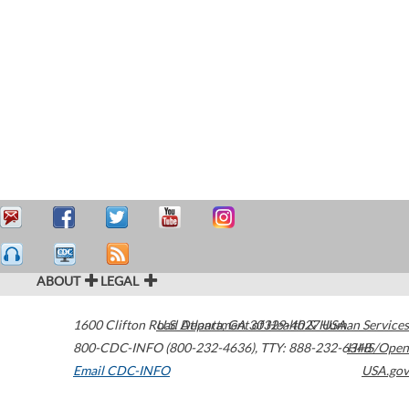
ABOUT
LEGAL
1600 Clifton Road
U.S. Department of Health & Human Services
Atlanta
,
GA
30329-4027
USA
800-CDC-INFO (800-232-4636)
,
TTY: 888-232-6348
HHS/Open
Email CDC-INFO
USA.gov