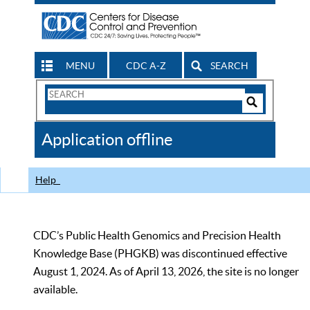
MENU
CDC A-Z
SEARCH
Search
Form
Search
Controls
The
Application offline
CDC
Help
CDC’s Public Health Genomics and Precision Health
Knowledge Base (PHGKB) was discontinued effective
August 1, 2024. As of April 13, 2026, the site is no longer
available.