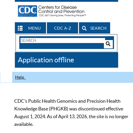
MENU
CDC A-Z
SEARCH
Search
Form
Search
Controls
The
Application offline
CDC
Help
CDC’s Public Health Genomics and Precision Health
Knowledge Base (PHGKB) was discontinued effective
August 1, 2024. As of April 13, 2026, the site is no longer
available.