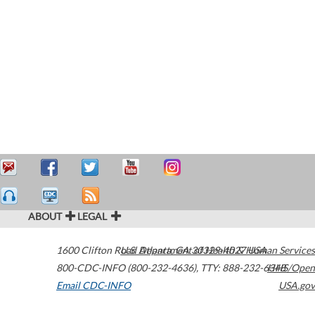
ABOUT
LEGAL
1600 Clifton Road
U.S. Department of Health & Human Services
Atlanta
,
GA
30329-4027
USA
800-CDC-INFO (800-232-4636)
,
TTY: 888-232-6348
HHS/Open
Email CDC-INFO
USA.gov