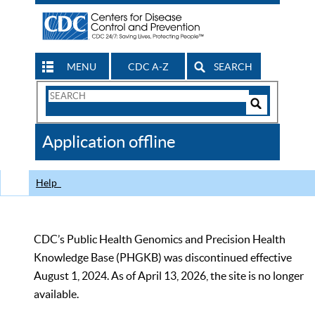
MENU
CDC A-Z
SEARCH
Search
Form
Search
Controls
The
Application offline
CDC
Help
CDC’s Public Health Genomics and Precision Health
Knowledge Base (PHGKB) was discontinued effective
August 1, 2024. As of April 13, 2026, the site is no longer
available.