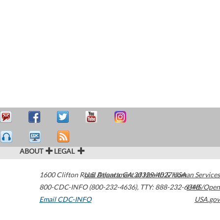
ABOUT
LEGAL
1600 Clifton Road
U.S. Department of Health & Human Services
Atlanta
,
GA
30329-4027
USA
800-CDC-INFO (800-232-4636)
,
TTY: 888-232-6348
HHS/Open
Email CDC-INFO
USA.gov