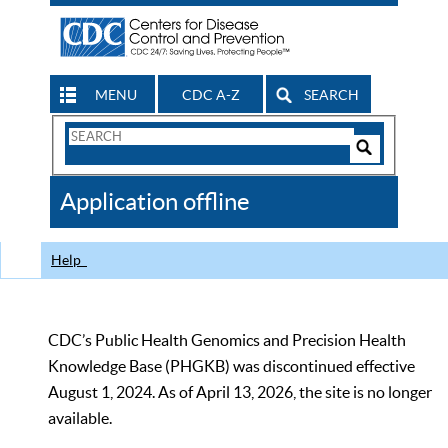
MENU
CDC A-Z
SEARCH
Search
Form
Search
Controls
The
Application offline
CDC
Help
CDC’s Public Health Genomics and Precision Health
Knowledge Base (PHGKB) was discontinued effective
August 1, 2024. As of April 13, 2026, the site is no longer
available.