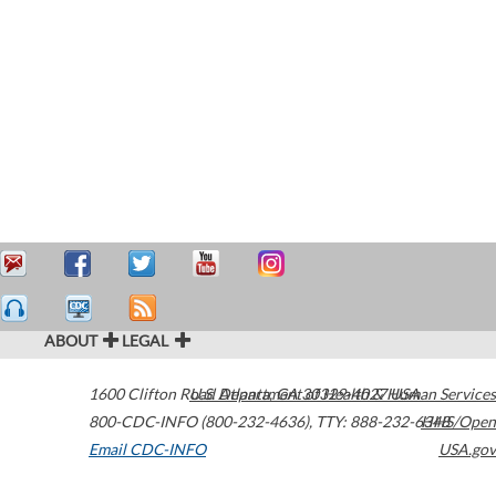
ABOUT
LEGAL
1600 Clifton Road
U.S. Department of Health & Human Services
Atlanta
,
GA
30329-4027
USA
800-CDC-INFO (800-232-4636)
,
TTY: 888-232-6348
HHS/Open
Email CDC-INFO
USA.gov