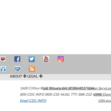
ABOUT
LEGAL
1600 Clifton Road
U.S. Department of Health & Human Services
Atlanta
,
GA
30329-4027
USA
800-CDC-INFO (800-232-4636)
,
TTY: 888-232-6348
HHS/Open
Email CDC-INFO
USA.gov