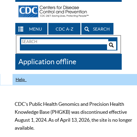
MENU
CDC A-Z
SEARCH
Search
Form
Search
Controls
The
Application offline
CDC
Help
CDC’s Public Health Genomics and Precision Health
Knowledge Base (PHGKB) was discontinued effective
August 1, 2024. As of April 13, 2026, the site is no longer
available.