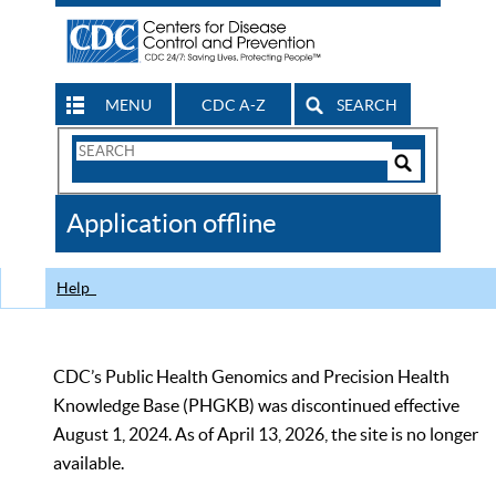
MENU
CDC A-Z
SEARCH
Search
Form
Search
Controls
The
Application offline
CDC
Help
CDC’s Public Health Genomics and Precision Health
Knowledge Base (PHGKB) was discontinued effective
August 1, 2024. As of April 13, 2026, the site is no longer
available.