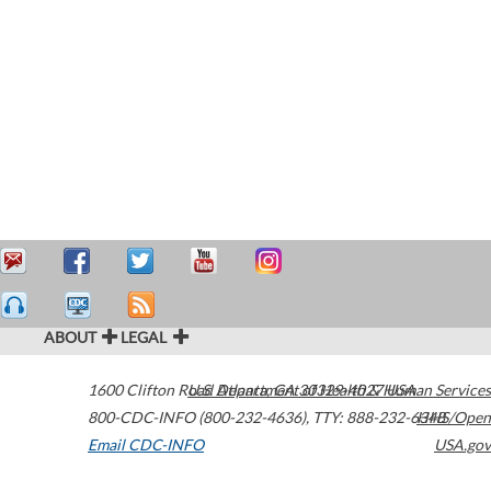
ABOUT
LEGAL
1600 Clifton Road
U.S. Department of Health & Human Services
Atlanta
,
GA
30329-4027
USA
800-CDC-INFO (800-232-4636)
,
TTY: 888-232-6348
HHS/Open
Email CDC-INFO
USA.gov