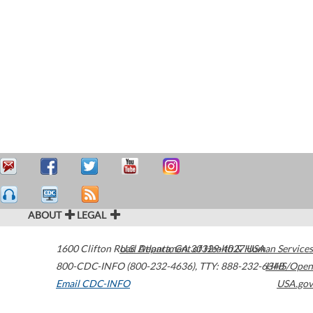
ABOUT
LEGAL
1600 Clifton Road
U.S. Department of Health & Human Services
Atlanta
,
GA
30329-4027
USA
800-CDC-INFO (800-232-4636)
,
TTY: 888-232-6348
HHS/Open
Email CDC-INFO
USA.gov