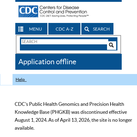
MENU
CDC A-Z
SEARCH
Search
Form
Search
Controls
The
Application offline
CDC
Help
CDC’s Public Health Genomics and Precision Health
Knowledge Base (PHGKB) was discontinued effective
August 1, 2024. As of April 13, 2026, the site is no longer
available.