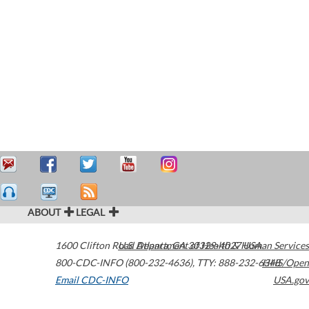
ABOUT
LEGAL
1600 Clifton Road
U.S. Department of Health & Human Services
Atlanta
,
GA
30329-4027
USA
800-CDC-INFO (800-232-4636)
,
TTY: 888-232-6348
HHS/Open
Email CDC-INFO
USA.gov