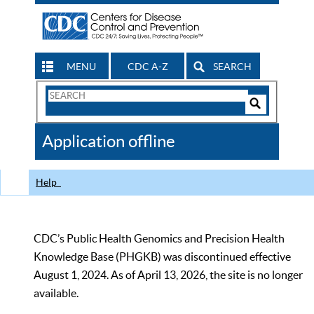
MENU
CDC A-Z
SEARCH
Search
Form
Search
Controls
The
Application offline
CDC
Help
CDC’s Public Health Genomics and Precision Health
Knowledge Base (PHGKB) was discontinued effective
August 1, 2024. As of April 13, 2026, the site is no longer
available.