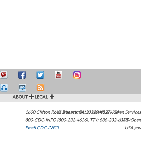
ABOUT
LEGAL
1600 Clifton Road
U.S. Department of Health & Human Services
Atlanta
,
GA
30329-4027
USA
800-CDC-INFO (800-232-4636)
,
TTY: 888-232-6348
HHS/Open
Email CDC-INFO
USA.gov