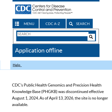
MENU
CDC A-Z
SEARCH
Search
Form
Search
Controls
The
Application offline
CDC
Help
CDC’s Public Health Genomics and Precision Health
Knowledge Base (PHGKB) was discontinued effective
August 1, 2024. As of April 13, 2026, the site is no longer
available.