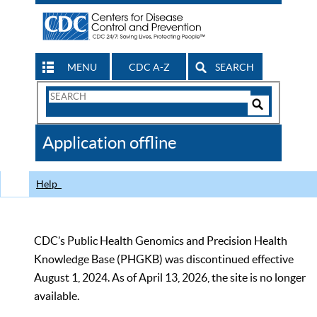
MENU
CDC A-Z
SEARCH
Search
Form
Search
Controls
The
Application offline
CDC
Help
CDC’s Public Health Genomics and Precision Health
Knowledge Base (PHGKB) was discontinued effective
August 1, 2024. As of April 13, 2026, the site is no longer
available.