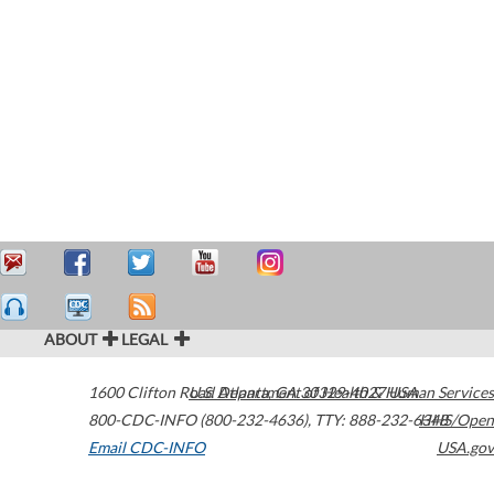
ABOUT
LEGAL
1600 Clifton Road
U.S. Department of Health & Human Services
Atlanta
,
GA
30329-4027
USA
800-CDC-INFO (800-232-4636)
,
TTY: 888-232-6348
HHS/Open
Email CDC-INFO
USA.gov