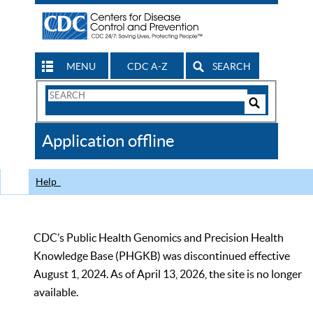
MENU
CDC A-Z
SEARCH
Search
Form
Search
Controls
The
Application offline
CDC
Help
CDC’s Public Health Genomics and Precision Health
Knowledge Base (PHGKB) was discontinued effective
August 1, 2024. As of April 13, 2026, the site is no longer
available.