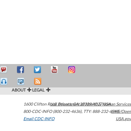
ABOUT
LEGAL
1600 Clifton Road
U.S. Department of Health & Human Services
Atlanta
,
GA
30329-4027
USA
800-CDC-INFO (800-232-4636)
,
TTY: 888-232-6348
HHS/Open
Email CDC-INFO
USA.gov