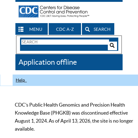
MENU
CDC A-Z
SEARCH
Search
Form
Search
Controls
The
Application offline
CDC
Help
CDC’s Public Health Genomics and Precision Health
Knowledge Base (PHGKB) was discontinued effective
August 1, 2024. As of April 13, 2026, the site is no longer
available.