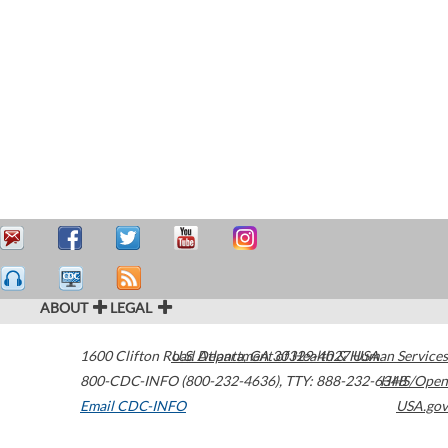
ABOUT
LEGAL
1600 Clifton Road
U.S. Department of Health & Human Services
Atlanta
,
GA
30329-4027
USA
800-CDC-INFO (800-232-4636)
,
TTY: 888-232-6348
HHS/Open
Email CDC-INFO
USA.gov