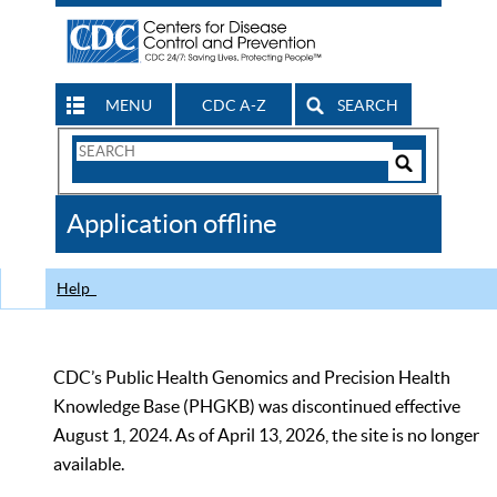
MENU
CDC A-Z
SEARCH
Search
Form
Search
Controls
The
Application offline
CDC
Help
CDC’s Public Health Genomics and Precision Health
Knowledge Base (PHGKB) was discontinued effective
August 1, 2024. As of April 13, 2026, the site is no longer
available.