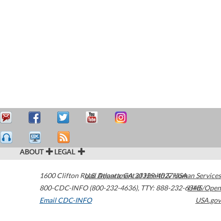
ABOUT
LEGAL
1600 Clifton Road
U.S. Department of Health & Human Services
Atlanta
,
GA
30329-4027
USA
800-CDC-INFO (800-232-4636)
,
TTY: 888-232-6348
HHS/Open
Email CDC-INFO
USA.gov