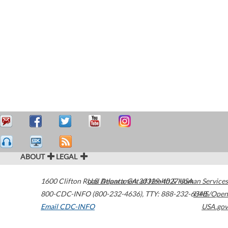
ABOUT
LEGAL
1600 Clifton Road
U.S. Department of Health & Human Services
Atlanta
,
GA
30329-4027
USA
800-CDC-INFO (800-232-4636)
,
TTY: 888-232-6348
HHS/Open
Email CDC-INFO
USA.gov