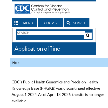
MENU
CDC A-Z
SEARCH
Search
Form
Search
Controls
The
Application offline
CDC
Help
CDC’s Public Health Genomics and Precision Health
Knowledge Base (PHGKB) was discontinued effective
August 1, 2024. As of April 13, 2026, the site is no longer
available.