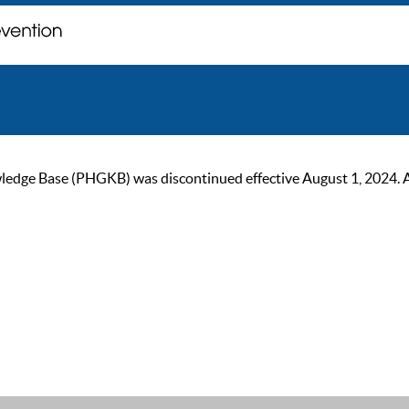
ge Base (PHGKB) was discontinued effective August 1, 2024. As of