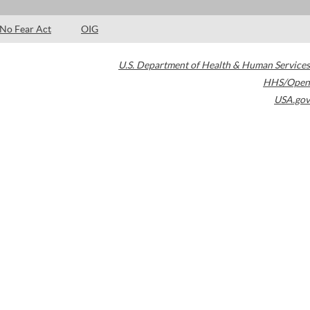
No Fear Act
OIG
U.S. Department of Health & Human Services
HHS/Open
USA.gov