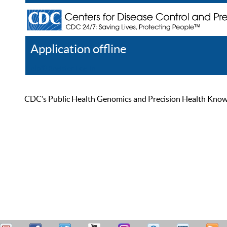
Application offline
Help
Register
Log In
CDC’s Public Health Genomics and Precision Health Knowled