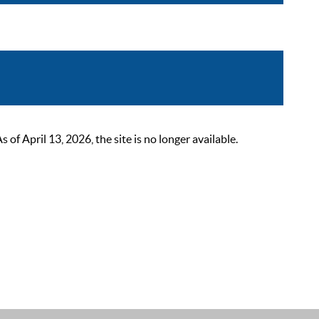
 April 13, 2026, the site is no longer available.