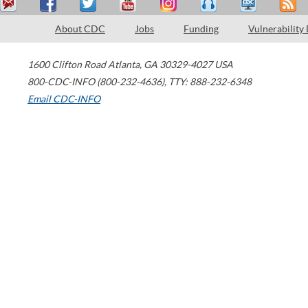
About CDC
Jobs
Funding
Vulnerability
1600 Clifton Road
Atlanta
,
GA
30329-4027
USA
800-CDC-INFO (800-232-4636)
,
TTY: 888-232-6348
Email CDC-INFO