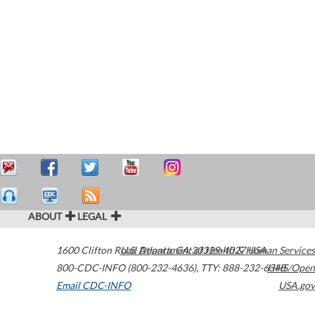
ABOUT
LEGAL
1600 Clifton Road
U.S. Department of Health & Human Services
Atlanta
,
GA
30329-4027
USA
800-CDC-INFO (800-232-4636)
,
TTY: 888-232-6348
HHS/Open
Email CDC-INFO
USA.gov