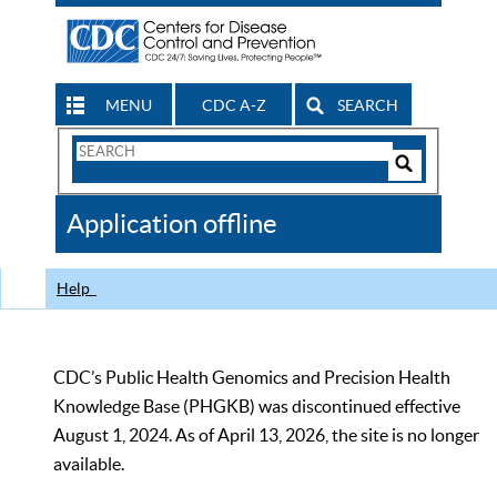
MENU
CDC A-Z
SEARCH
Search
Form
Search
Controls
The
Application offline
CDC
Help
CDC’s Public Health Genomics and Precision Health
Knowledge Base (PHGKB) was discontinued effective
August 1, 2024. As of April 13, 2026, the site is no longer
available.