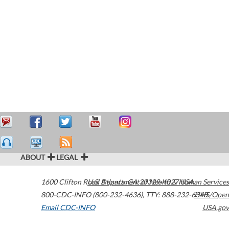
ABOUT
LEGAL
1600 Clifton Road
U.S. Department of Health & Human Services
Atlanta
,
GA
30329-4027
USA
800-CDC-INFO (800-232-4636)
,
TTY: 888-232-6348
HHS/Open
Email CDC-INFO
USA.gov