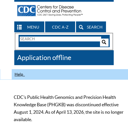
MENU
CDC A-Z
SEARCH
Search
Form
Search
Controls
The
Application offline
CDC
Help
CDC’s Public Health Genomics and Precision Health
Knowledge Base (PHGKB) was discontinued effective
August 1, 2024. As of April 13, 2026, the site is no longer
available.