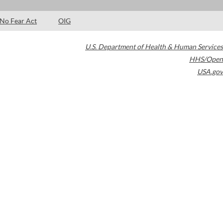
No Fear Act
OIG
U.S. Department of Health & Human Services
HHS/Open
USA.gov