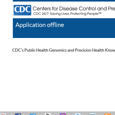
Application offline
Help
Register
Log In
CDC’s Public Health Genomics and Precision Health Knowled