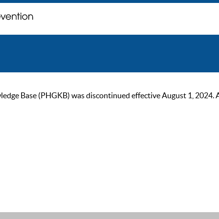
ge Base (PHGKB) was discontinued effective August 1, 2024. As of