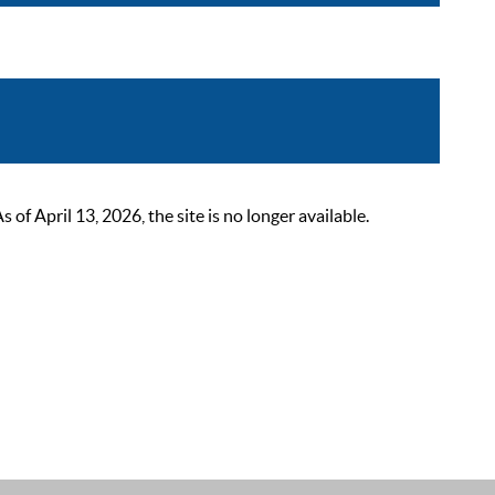
 April 13, 2026, the site is no longer available.