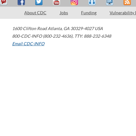
About CDC
Jobs
Funding
Vulnerability
1600 Clifton Road
Atlanta
,
GA
30329-4027
USA
800-CDC-INFO (800-232-4636)
,
TTY: 888-232-6348
Email CDC-INFO