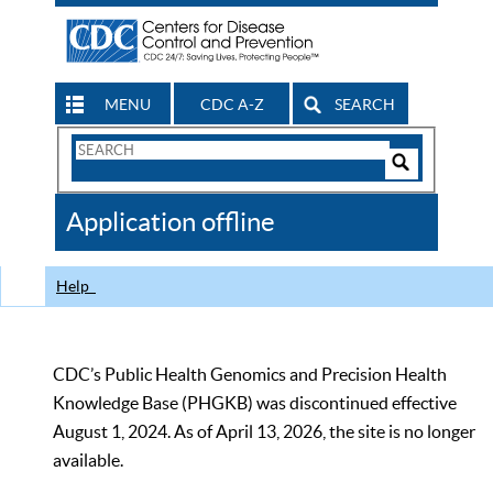
MENU
CDC A-Z
SEARCH
Search
Form
Search
Controls
The
Application offline
CDC
Help
CDC’s Public Health Genomics and Precision Health
Knowledge Base (PHGKB) was discontinued effective
August 1, 2024. As of April 13, 2026, the site is no longer
available.