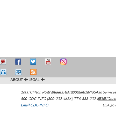
ABOUT
LEGAL
1600 Clifton Road
U.S. Department of Health & Human Services
Atlanta
,
GA
30329-4027
USA
800-CDC-INFO (800-232-4636)
,
TTY: 888-232-6348
HHS/Open
Email CDC-INFO
USA.gov