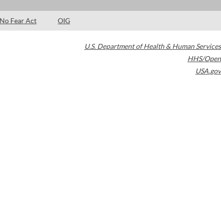
No Fear Act
OIG
U.S. Department of Health & Human Services
HHS/Open
USA.gov