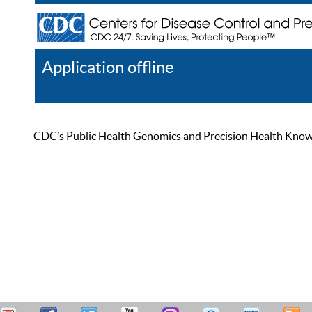
Application offline
Help
Register
Log In
CDC’s Public Health Genomics and Precision Health Knowled