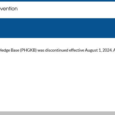
ge Base (PHGKB) was discontinued effective August 1, 2024. As of