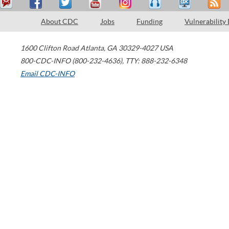
About CDC
Jobs
Funding
Vulnerability
1600 Clifton Road
Atlanta
,
GA
30329-4027
USA
800-CDC-INFO (800-232-4636)
,
TTY: 888-232-6348
Email CDC-INFO