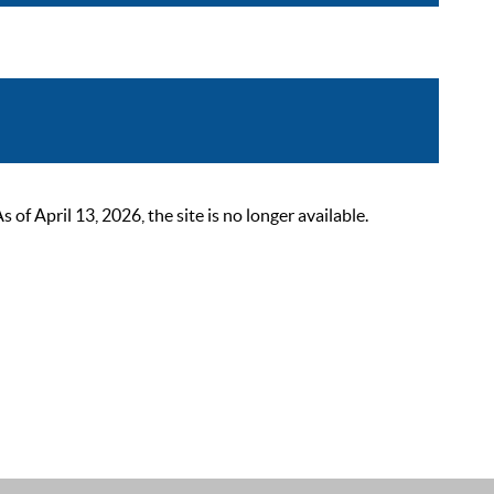
 April 13, 2026, the site is no longer available.