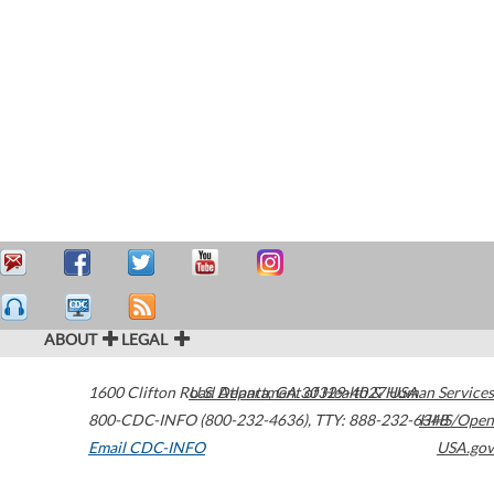
ABOUT
LEGAL
1600 Clifton Road
U.S. Department of Health & Human Services
Atlanta
,
GA
30329-4027
USA
800-CDC-INFO (800-232-4636)
,
TTY: 888-232-6348
HHS/Open
Email CDC-INFO
USA.gov