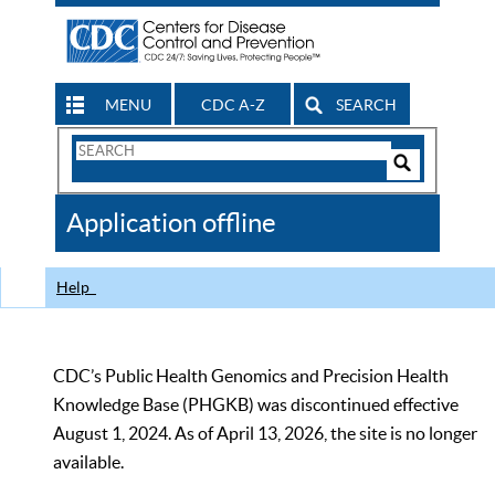
MENU
CDC A-Z
SEARCH
Search
Form
Search
Controls
The
Application offline
CDC
Help
CDC’s Public Health Genomics and Precision Health
Knowledge Base (PHGKB) was discontinued effective
August 1, 2024. As of April 13, 2026, the site is no longer
available.