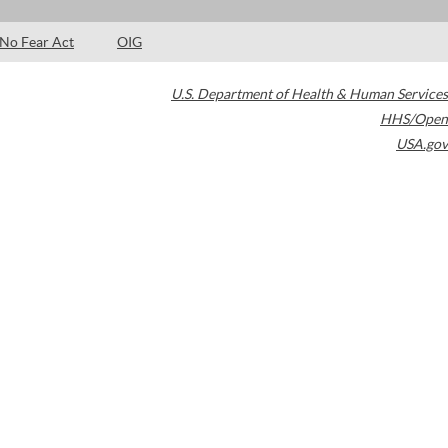
No Fear Act
OIG
U.S. Department of Health & Human Services
HHS/Open
USA.gov