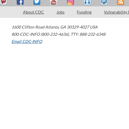
About CDC
Jobs
Funding
Vulnerability
1600 Clifton Road
Atlanta
,
GA
30329-4027
USA
800-CDC-INFO (800-232-4636)
,
TTY: 888-232-6348
Email CDC-INFO