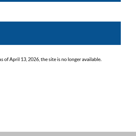
 April 13, 2026, the site is no longer available.