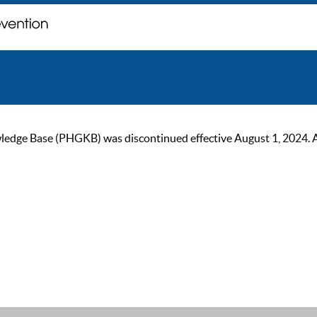
ge Base (PHGKB) was discontinued effective August 1, 2024. As of