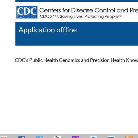
Application offline
Help
Register
Log In
CDC’s Public Health Genomics and Precision Health Knowled