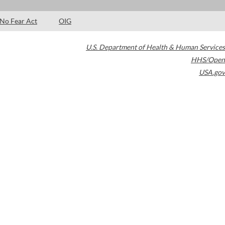
No Fear Act
OIG
U.S. Department of Health & Human Services
HHS/Open
USA.gov