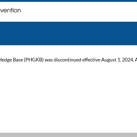
ge Base (PHGKB) was discontinued effective August 1, 2024. As of