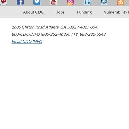
About CDC
Jobs
Funding
Vulnerability
1600 Clifton Road
Atlanta
,
GA
30329-4027
USA
800-CDC-INFO (800-232-4636)
,
TTY: 888-232-6348
Email CDC-INFO