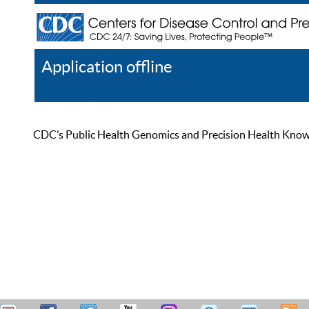
Application offline
Help
Register
Log In
CDC’s Public Health Genomics and Precision Health Knowled