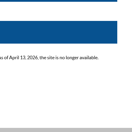
 April 13, 2026, the site is no longer available.