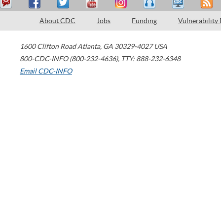
About CDC
Jobs
Funding
Vulnerability
1600 Clifton Road
Atlanta
,
GA
30329-4027
USA
800-CDC-INFO (800-232-4636)
,
TTY: 888-232-6348
Email CDC-INFO