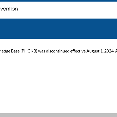
ge Base (PHGKB) was discontinued effective August 1, 2024. As of