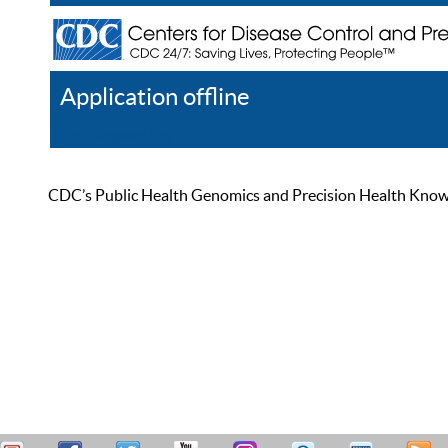
Application offline
Help
Register
Log In
CDC’s Public Health Genomics and Precision Health Knowled