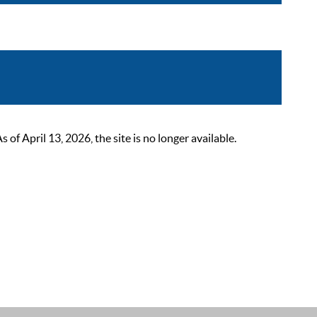
 April 13, 2026, the site is no longer available.