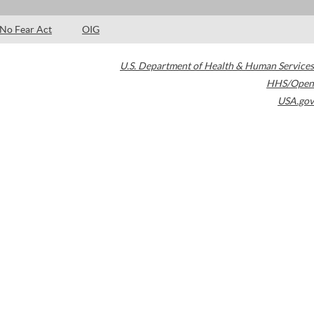
No Fear Act
OIG
U.S. Department of Health & Human Services
HHS/Open
USA.gov