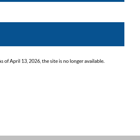
 April 13, 2026, the site is no longer available.