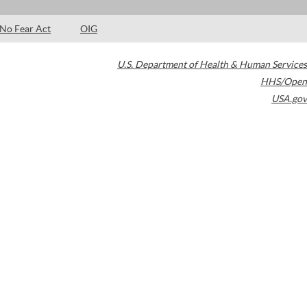
No Fear Act
OIG
U.S. Department of Health & Human Services
HHS/Open
USA.gov