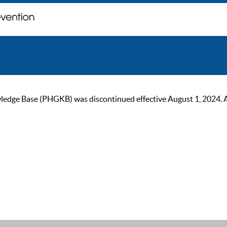
ge Base (PHGKB) was discontinued effective August 1, 2024. As of