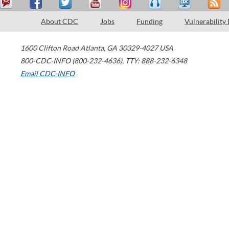
About CDC
Jobs
Funding
Vulnerability
1600 Clifton Road
Atlanta
,
GA
30329-4027
USA
800-CDC-INFO (800-232-4636)
,
TTY: 888-232-6348
Email CDC-INFO