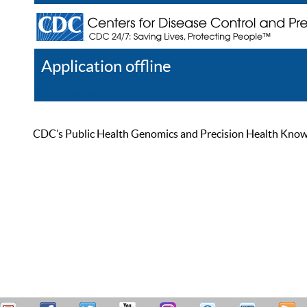
Application offline
Help
Register
Log In
CDC’s Public Health Genomics and Precision Health Knowled