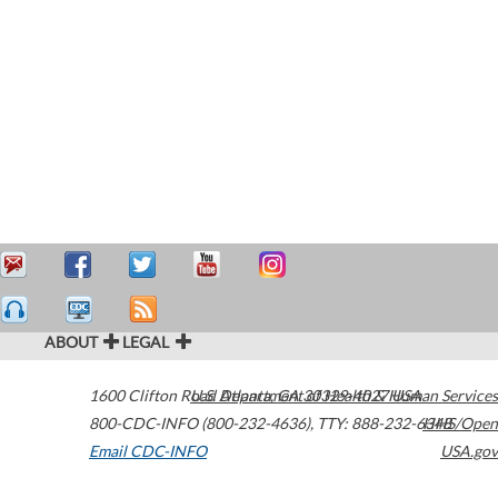
ABOUT
LEGAL
1600 Clifton Road
U.S. Department of Health & Human Services
Atlanta
,
GA
30329-4027
USA
800-CDC-INFO (800-232-4636)
,
TTY: 888-232-6348
HHS/Open
Email CDC-INFO
USA.gov