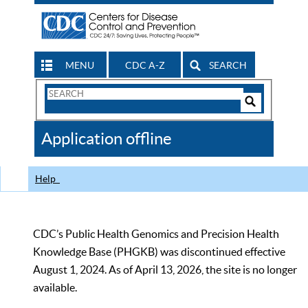
MENU
CDC A-Z
SEARCH
Search
Form
Search
Controls
The
Application offline
CDC
Help
CDC’s Public Health Genomics and Precision Health
Knowledge Base (PHGKB) was discontinued effective
August 1, 2024. As of April 13, 2026, the site is no longer
available.