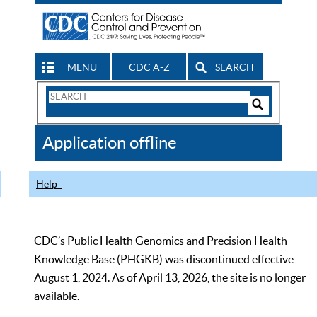
MENU
CDC A-Z
SEARCH
Search
Form
Search
Controls
The
Application offline
CDC
Help
CDC’s Public Health Genomics and Precision Health
Knowledge Base (PHGKB) was discontinued effective
August 1, 2024. As of April 13, 2026, the site is no longer
available.