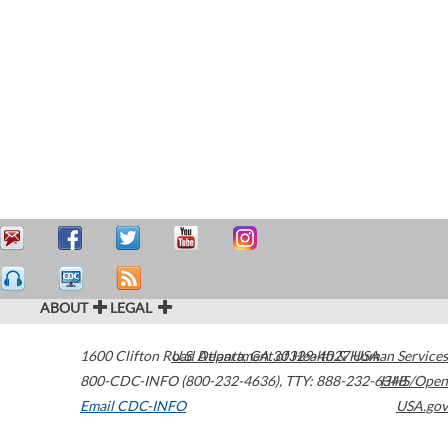
ABOUT
LEGAL
1600 Clifton Road
U.S. Department of Health & Human Services
Atlanta
,
GA
30329-4027
USA
800-CDC-INFO (800-232-4636)
,
TTY: 888-232-6348
HHS/Open
Email CDC-INFO
USA.gov