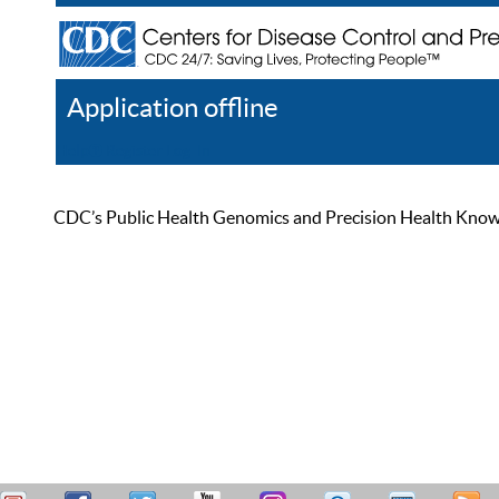
Application offline
Help
Register
Log In
CDC’s Public Health Genomics and Precision Health Knowled