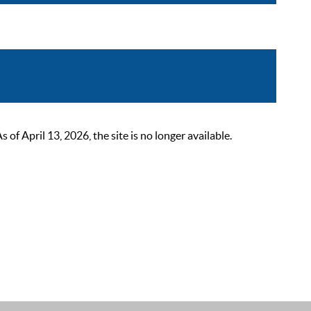
 April 13, 2026, the site is no longer available.