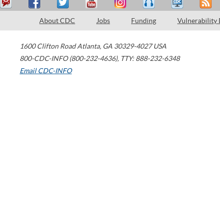
About CDC
Jobs
Funding
Vulnerability
1600 Clifton Road
Atlanta
,
GA
30329-4027
USA
800-CDC-INFO (800-232-4636)
,
TTY: 888-232-6348
Email CDC-INFO