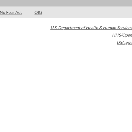
No Fear Act
OIG
U.S. Department of Health & Human Services
HHS/Open
USA.gov