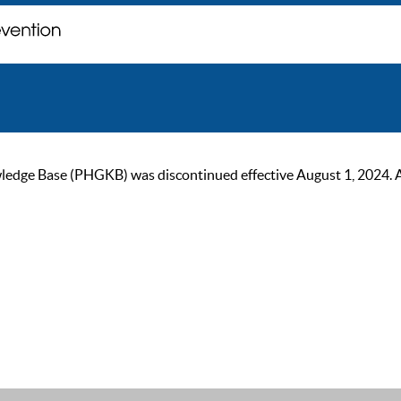
ge Base (PHGKB) was discontinued effective August 1, 2024. As of