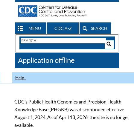
MENU
CDC A-Z
SEARCH
Search
Form
Search
Controls
The
Application offline
CDC
Help
CDC’s Public Health Genomics and Precision Health
Knowledge Base (PHGKB) was discontinued effective
August 1, 2024. As of April 13, 2026, the site is no longer
available.