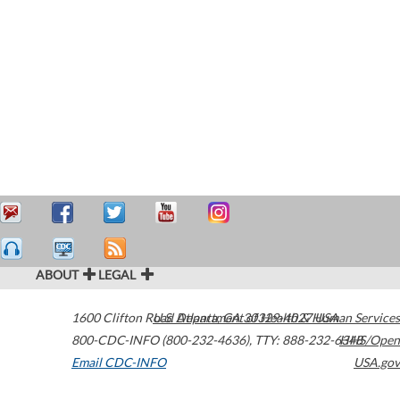
ABOUT
LEGAL
1600 Clifton Road
U.S. Department of Health & Human Services
Atlanta
,
GA
30329-4027
USA
800-CDC-INFO (800-232-4636)
,
TTY: 888-232-6348
HHS/Open
Email CDC-INFO
USA.gov