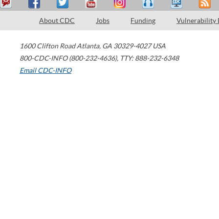
About CDC
Jobs
Funding
Vulnerability
1600 Clifton Road
Atlanta
,
GA
30329-4027
USA
800-CDC-INFO (800-232-4636)
,
TTY: 888-232-6348
Email CDC-INFO