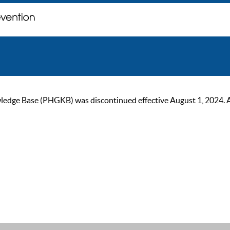
ge Base (PHGKB) was discontinued effective August 1, 2024. As of