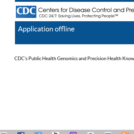
Application offline
Help
Register
Log In
CDC’s Public Health Genomics and Precision Health Knowled