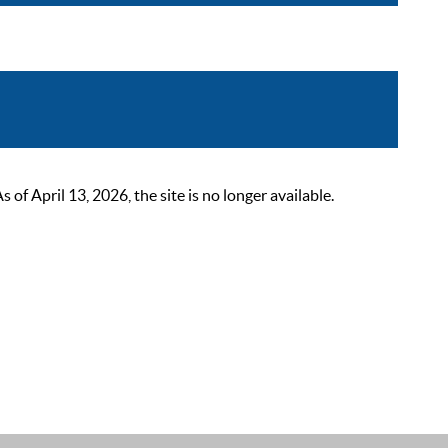
 April 13, 2026, the site is no longer available.