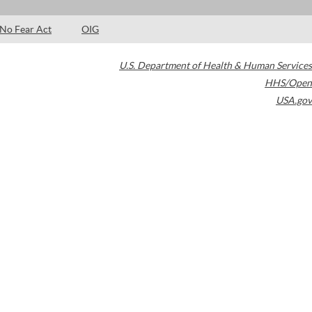
No Fear Act
OIG
U.S. Department of Health & Human Services
HHS/Open
USA.gov