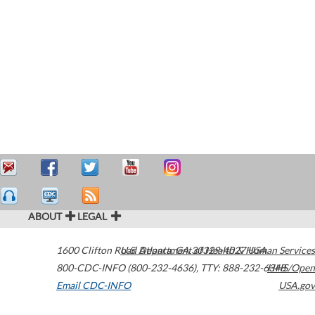
ABOUT
LEGAL
1600 Clifton Road
U.S. Department of Health & Human Services
Atlanta
,
GA
30329-4027
USA
800-CDC-INFO (800-232-4636)
,
TTY: 888-232-6348
HHS/Open
Email CDC-INFO
USA.gov