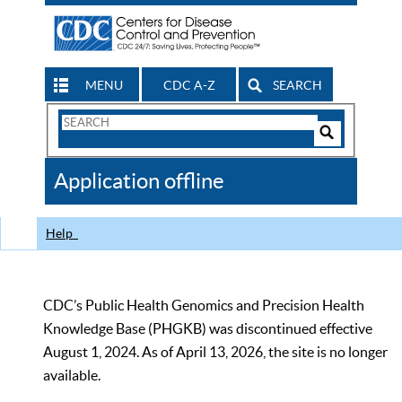
MENU
CDC A-Z
SEARCH
Search
Form
Search
Controls
The
Application offline
CDC
Help
CDC’s Public Health Genomics and Precision Health
Knowledge Base (PHGKB) was discontinued effective
August 1, 2024. As of April 13, 2026, the site is no longer
available.