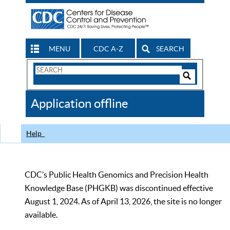
MENU
CDC A-Z
SEARCH
Search
Form
Search
Controls
The
Application offline
CDC
Help
CDC’s Public Health Genomics and Precision Health
Knowledge Base (PHGKB) was discontinued effective
August 1, 2024. As of April 13, 2026, the site is no longer
available.