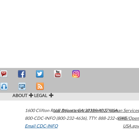
ABOUT
LEGAL
1600 Clifton Road
U.S. Department of Health & Human Services
Atlanta
,
GA
30329-4027
USA
800-CDC-INFO (800-232-4636)
,
TTY: 888-232-6348
HHS/Open
Email CDC-INFO
USA.gov