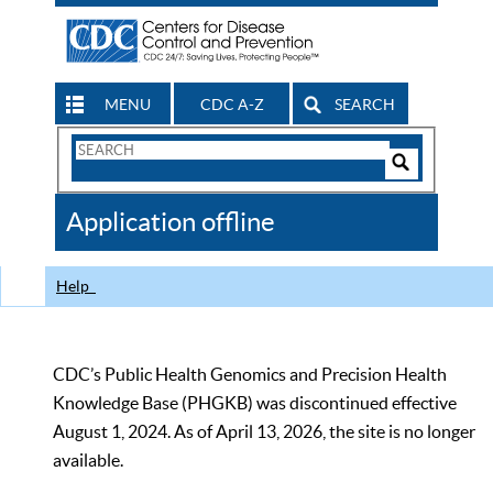
MENU
CDC A-Z
SEARCH
Search
Form
Search
Controls
The
Application offline
CDC
Help
CDC’s Public Health Genomics and Precision Health
Knowledge Base (PHGKB) was discontinued effective
August 1, 2024. As of April 13, 2026, the site is no longer
available.