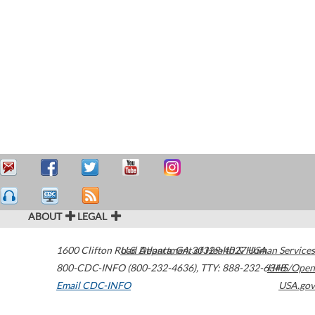
ABOUT
LEGAL
1600 Clifton Road
U.S. Department of Health & Human Services
Atlanta
,
GA
30329-4027
USA
800-CDC-INFO (800-232-4636)
,
TTY: 888-232-6348
HHS/Open
Email CDC-INFO
USA.gov