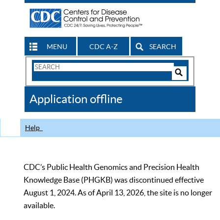
MENU
CDC A-Z
SEARCH
Search
Form
Search
Controls
The
Application offline
CDC
Help
CDC’s Public Health Genomics and Precision Health
Knowledge Base (PHGKB) was discontinued effective
August 1, 2024. As of April 13, 2026, the site is no longer
available.