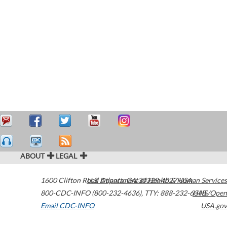
ABOUT
LEGAL
1600 Clifton Road
U.S. Department of Health & Human Services
Atlanta
,
GA
30329-4027
USA
800-CDC-INFO (800-232-4636)
,
TTY: 888-232-6348
HHS/Open
Email CDC-INFO
USA.gov