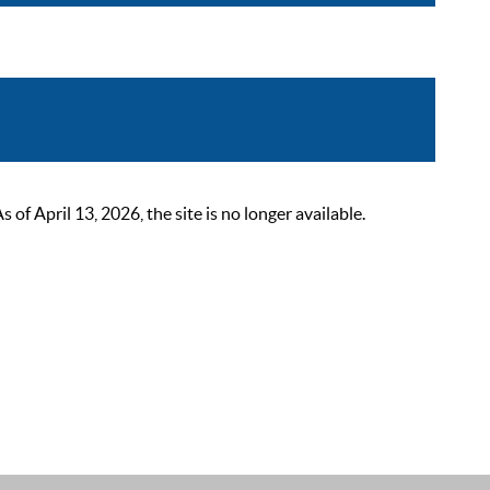
 April 13, 2026, the site is no longer available.