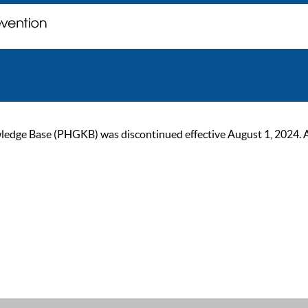
ge Base (PHGKB) was discontinued effective August 1, 2024. As of