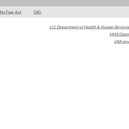
No Fear Act
OIG
U.S. Department of Health & Human Services
HHS/Open
USA.gov