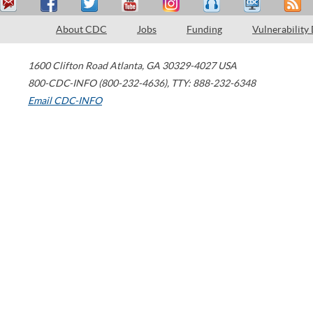
About CDC
Jobs
Funding
Vulnerability
1600 Clifton Road
Atlanta
,
GA
30329-4027
USA
800-CDC-INFO (800-232-4636)
,
TTY: 888-232-6348
Email CDC-INFO