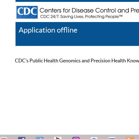
Application offline
Help
Register
Log In
CDC’s Public Health Genomics and Precision Health Knowled