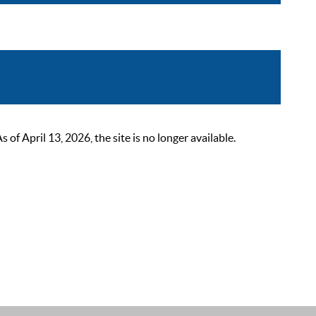
 April 13, 2026, the site is no longer available.