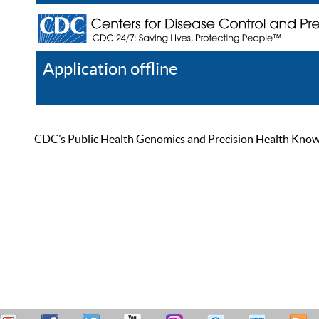
Application offline
Help
Register
Log In
CDC’s Public Health Genomics and Precision Health Knowled