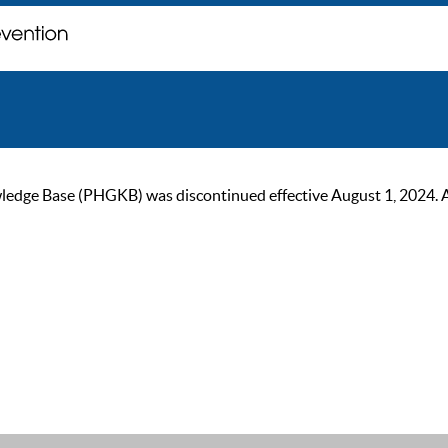
ge Base (PHGKB) was discontinued effective August 1, 2024. As of