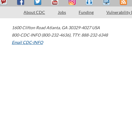
About CDC
Jobs
Funding
Vulnerability
1600 Clifton Road
Atlanta
,
GA
30329-4027
USA
800-CDC-INFO (800-232-4636)
,
TTY: 888-232-6348
Email CDC-INFO