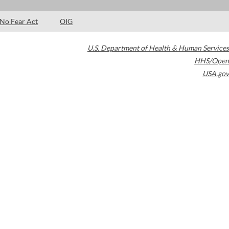
No Fear Act
OIG
U.S. Department of Health & Human Services
HHS/Open
USA.gov