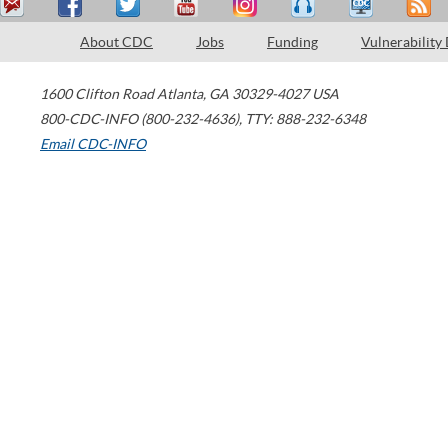
About CDC
Jobs
Funding
Vulnerability
1600 Clifton Road
Atlanta
,
GA
30329-4027
USA
800-CDC-INFO (800-232-4636)
,
TTY: 888-232-6348
Email CDC-INFO