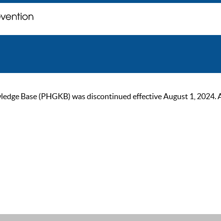
ge Base (PHGKB) was discontinued effective August 1, 2024. As of