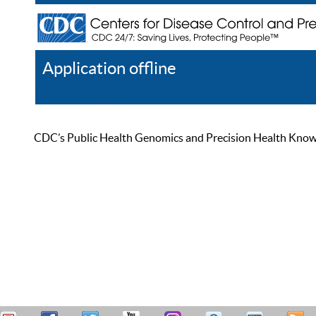
Application offline
Help
Register
Log In
CDC’s Public Health Genomics and Precision Health Knowled