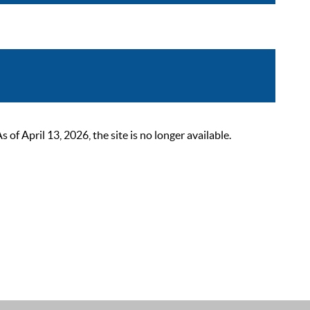
 April 13, 2026, the site is no longer available.