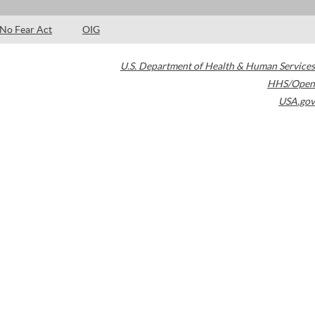
No Fear Act
OIG
U.S. Department of Health & Human Services
HHS/Open
USA.gov