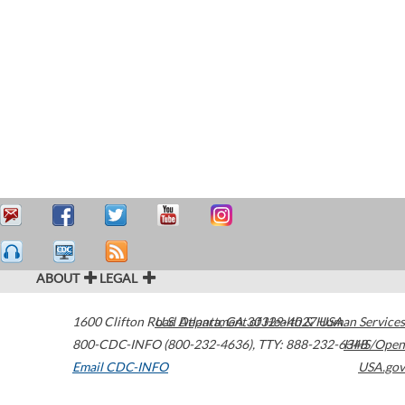
ABOUT
LEGAL
1600 Clifton Road
U.S. Department of Health & Human Services
Atlanta
,
GA
30329-4027
USA
800-CDC-INFO (800-232-4636)
,
TTY: 888-232-6348
HHS/Open
Email CDC-INFO
USA.gov