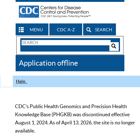
MENU
CDC A-Z
SEARCH
Search
Form
Search
Controls
The
Application offline
CDC
Help
CDC’s Public Health Genomics and Precision Health
Knowledge Base (PHGKB) was discontinued effective
August 1, 2024. As of April 13, 2026, the site is no longer
available.