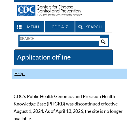
MENU
CDC A-Z
SEARCH
Search
Form
Search
Controls
The
Application offline
CDC
Help
CDC’s Public Health Genomics and Precision Health
Knowledge Base (PHGKB) was discontinued effective
August 1, 2024. As of April 13, 2026, the site is no longer
available.