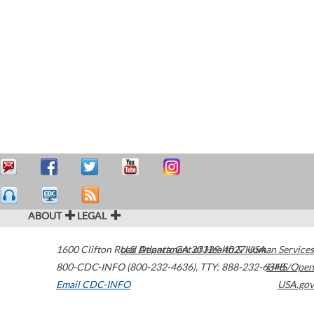
ABOUT
LEGAL
1600 Clifton Road
U.S. Department of Health & Human Services
Atlanta
,
GA
30329-4027
USA
800-CDC-INFO (800-232-4636)
,
TTY: 888-232-6348
HHS/Open
Email CDC-INFO
USA.gov