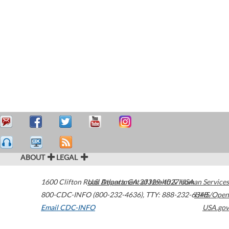
ABOUT
LEGAL
1600 Clifton Road
U.S. Department of Health & Human Services
Atlanta
,
GA
30329-4027
USA
800-CDC-INFO (800-232-4636)
,
TTY: 888-232-6348
HHS/Open
Email CDC-INFO
USA.gov