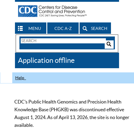
MENU
CDC A-Z
SEARCH
Search
Form
Search
Controls
The
Application offline
CDC
Help
CDC’s Public Health Genomics and Precision Health
Knowledge Base (PHGKB) was discontinued effective
August 1, 2024. As of April 13, 2026, the site is no longer
available.