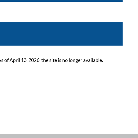
 April 13, 2026, the site is no longer available.