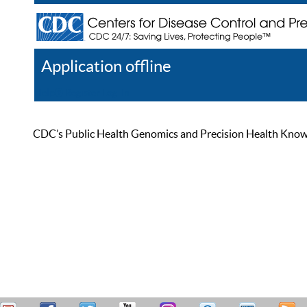
Application offline
Help
Register
Log In
CDC’s Public Health Genomics and Precision Health Knowled