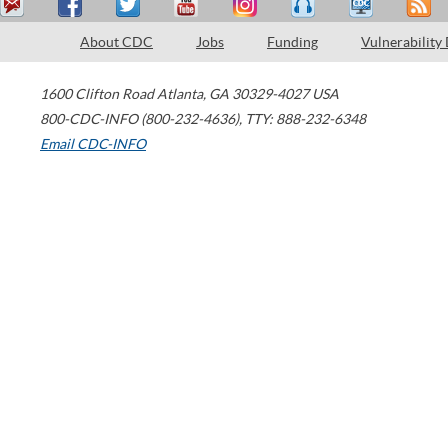
About CDC
Jobs
Funding
Vulnerability
1600 Clifton Road
Atlanta
,
GA
30329-4027
USA
800-CDC-INFO (800-232-4636)
,
TTY: 888-232-6348
Email CDC-INFO