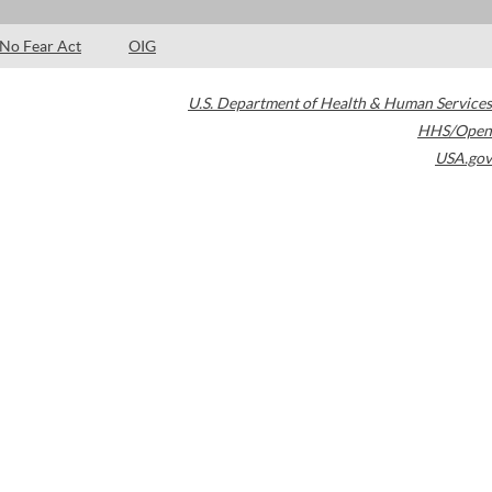
No Fear Act
OIG
U.S. Department of Health & Human Services
HHS/Open
USA.gov