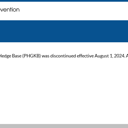
ge Base (PHGKB) was discontinued effective August 1, 2024. As of