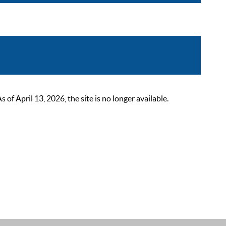
 April 13, 2026, the site is no longer available.