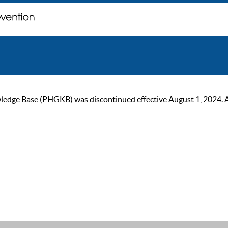
ge Base (PHGKB) was discontinued effective August 1, 2024. As of