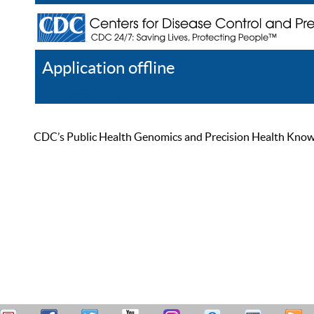
Application offline
Help
Register
Log In
CDC’s Public Health Genomics and Precision Health Knowled