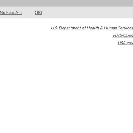
No Fear Act
OIG
U.S. Department of Health & Human Services
HHS/Open
USA.gov