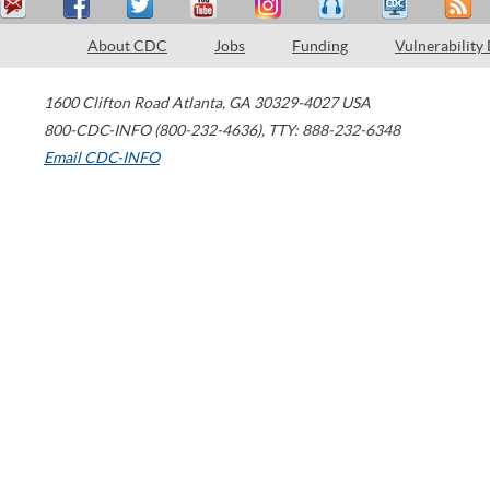
About CDC
Jobs
Funding
Vulnerability
1600 Clifton Road
Atlanta
,
GA
30329-4027
USA
800-CDC-INFO (800-232-4636)
,
TTY: 888-232-6348
Email CDC-INFO