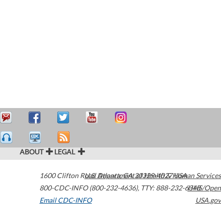
ABOUT
LEGAL
1600 Clifton Road
U.S. Department of Health & Human Services
Atlanta
,
GA
30329-4027
USA
800-CDC-INFO (800-232-4636)
,
TTY: 888-232-6348
HHS/Open
Email CDC-INFO
USA.gov