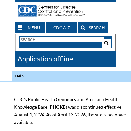
MENU
CDC A-Z
SEARCH
Search
Form
Search
Controls
The
Application offline
CDC
Help
CDC’s Public Health Genomics and Precision Health
Knowledge Base (PHGKB) was discontinued effective
August 1, 2024. As of April 13, 2026, the site is no longer
available.