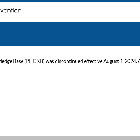
ge Base (PHGKB) was discontinued effective August 1, 2024. As of