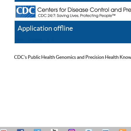
Application offline
Help
Register
Log In
CDC’s Public Health Genomics and Precision Health Knowled