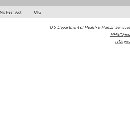
No Fear Act
OIG
U.S. Department of Health & Human Services
HHS/Open
USA.gov