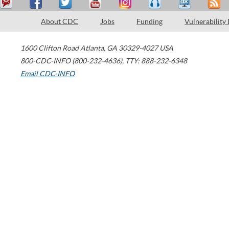
About CDC
Jobs
Funding
Vulnerability
1600 Clifton Road
Atlanta
,
GA
30329-4027
USA
800-CDC-INFO (800-232-4636)
,
TTY: 888-232-6348
Email CDC-INFO