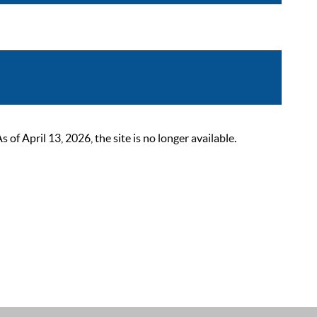
 April 13, 2026, the site is no longer available.