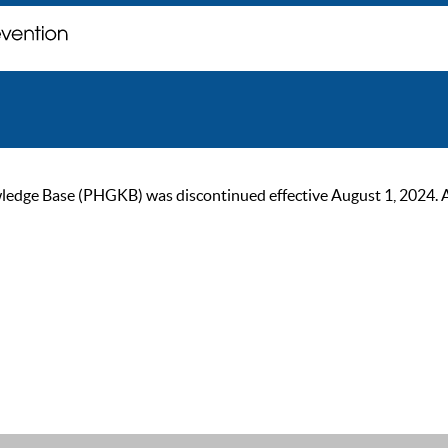
ge Base (PHGKB) was discontinued effective August 1, 2024. As of