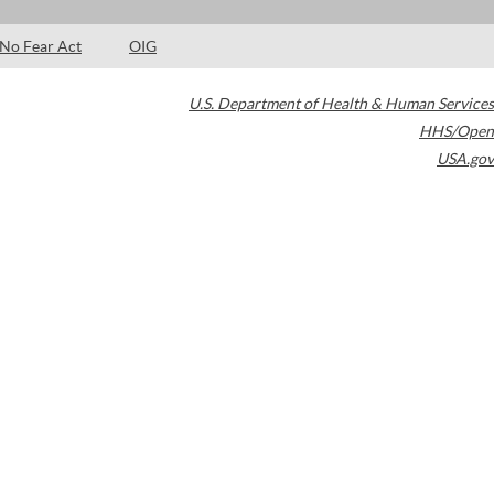
No Fear Act
OIG
U.S. Department of Health & Human Services
HHS/Open
USA.gov