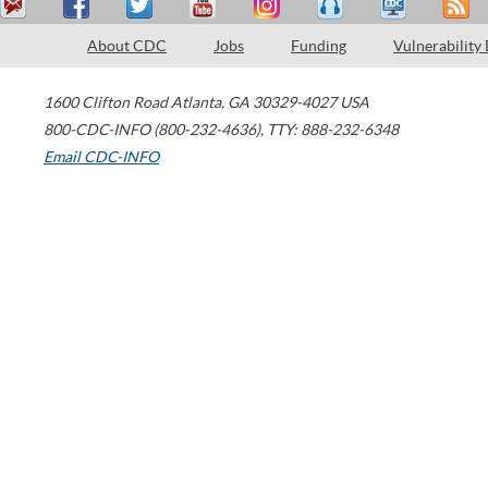
About CDC
Jobs
Funding
Vulnerability
1600 Clifton Road
Atlanta
,
GA
30329-4027
USA
800-CDC-INFO (800-232-4636)
,
TTY: 888-232-6348
Email CDC-INFO