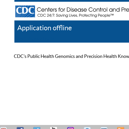
Application offline
Help
Register
Log In
CDC’s Public Health Genomics and Precision Health Knowled