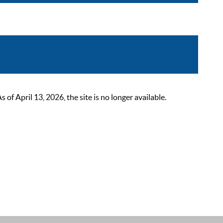
 April 13, 2026, the site is no longer available.