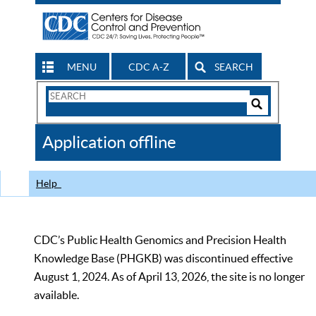
MENU
CDC A-Z
SEARCH
Search
Form
Search
Controls
The
Application offline
CDC
Help
CDC’s Public Health Genomics and Precision Health
Knowledge Base (PHGKB) was discontinued effective
August 1, 2024. As of April 13, 2026, the site is no longer
available.