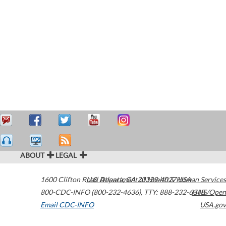
ABOUT
LEGAL
1600 Clifton Road
U.S. Department of Health & Human Services
Atlanta
,
GA
30329-4027
USA
800-CDC-INFO (800-232-4636)
,
TTY: 888-232-6348
HHS/Open
Email CDC-INFO
USA.gov