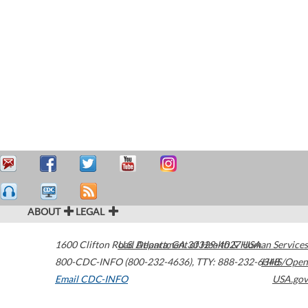
ABOUT
LEGAL
1600 Clifton Road
U.S. Department of Health & Human Services
Atlanta
,
GA
30329-4027
USA
800-CDC-INFO (800-232-4636)
,
TTY: 888-232-6348
HHS/Open
Email CDC-INFO
USA.gov