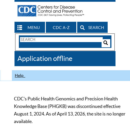
MENU
CDC A-Z
SEARCH
Search
Form
Search
Controls
The
Application offline
CDC
Help
CDC’s Public Health Genomics and Precision Health
Knowledge Base (PHGKB) was discontinued effective
August 1, 2024. As of April 13, 2026, the site is no longer
available.