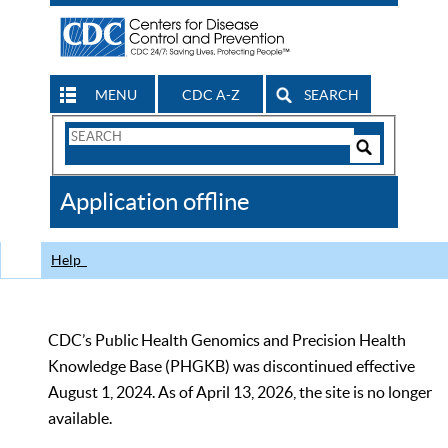
MENU
CDC A-Z
SEARCH
Search
Form
Search
Controls
The
Application offline
CDC
Help
CDC’s Public Health Genomics and Precision Health
Knowledge Base (PHGKB) was discontinued effective
August 1, 2024. As of April 13, 2026, the site is no longer
available.