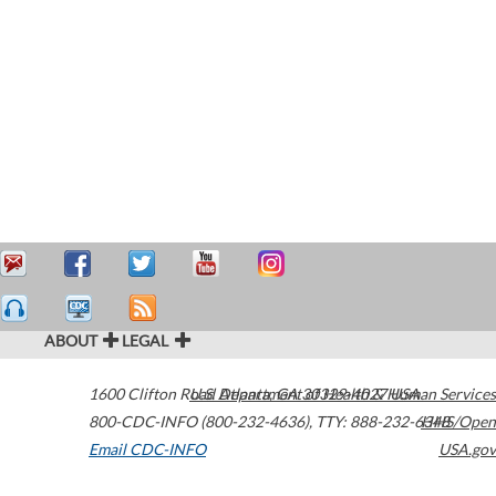
ABOUT
LEGAL
1600 Clifton Road
U.S. Department of Health & Human Services
Atlanta
,
GA
30329-4027
USA
800-CDC-INFO (800-232-4636)
,
TTY: 888-232-6348
HHS/Open
Email CDC-INFO
USA.gov