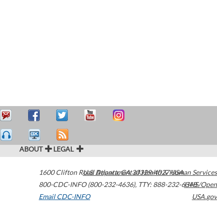
ABOUT
LEGAL
1600 Clifton Road
U.S. Department of Health & Human Services
Atlanta
,
GA
30329-4027
USA
800-CDC-INFO (800-232-4636)
,
TTY: 888-232-6348
HHS/Open
Email CDC-INFO
USA.gov