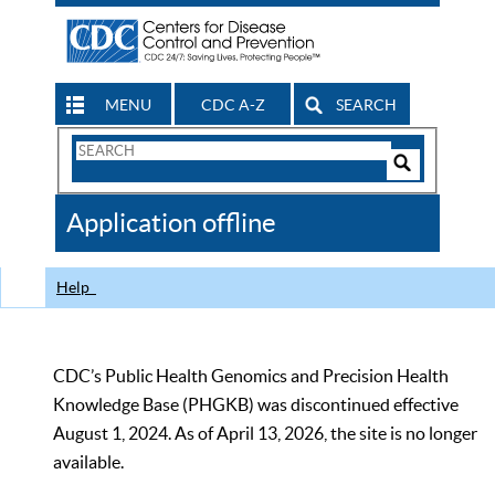
MENU
CDC A-Z
SEARCH
Search
Form
Search
Controls
The
Application offline
CDC
Help
CDC’s Public Health Genomics and Precision Health
Knowledge Base (PHGKB) was discontinued effective
August 1, 2024. As of April 13, 2026, the site is no longer
available.